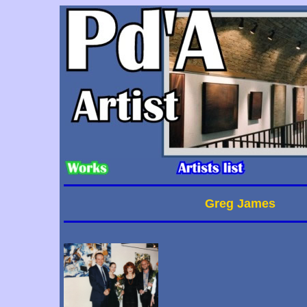
Greg James